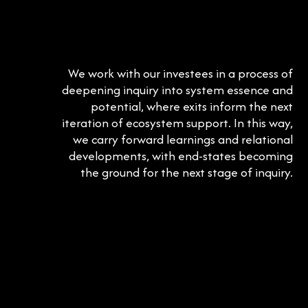
We work with our investees in a process of
deepening inquiry into system essence and
potential, where exits inform the next
iteration of ecosystem support. In this way,
we carry forward learnings and relational
developments, with end-states becoming
the ground for the next stage of inquiry.