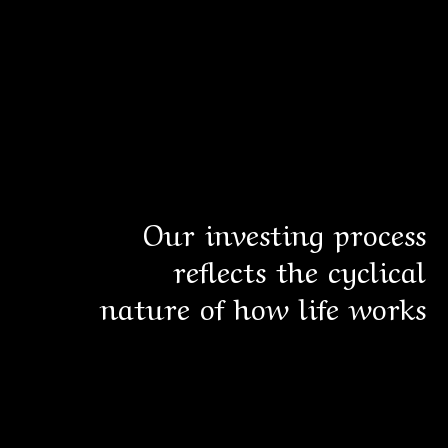
Our investing process
reflects the cyclical
nature of how life works