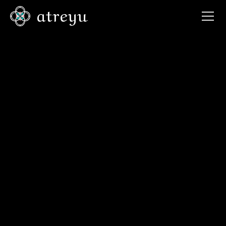
atreyu